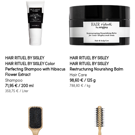
HAIR RITUEL BY SISLEY
HAIR RITUEL BY SISLEY
HAIR RITUEL BY SISLEY Color
HAIR RITUEL BY SISLEY
Perfecting Shampoo with Hibiscus
Restructuring Nourishing Balm
Flower Extract
Hair Care
Shampoo
98,60 €
/ 125 g
71,95 €
/ 200 ml
788,80 €
/ kg
359,75 €
/ Liter