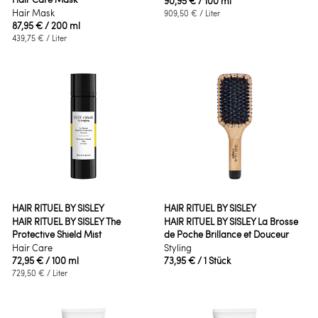
90,95 €
/ 100 ml
Hair Mask
909,50 €
/ Liter
87,95 €
/ 200 ml
439,75 €
/ Liter
HAIR RITUEL BY SISLEY
HAIR RITUEL BY SISLEY
HAIR RITUEL BY SISLEY The
HAIR RITUEL BY SISLEY La Brosse
Protective Shield Mist
de Poche Brillance et Douceur
Hair Care
Styling
72,95 €
/ 100 ml
73,95 €
/ 1 Stück
729,50 €
/ Liter