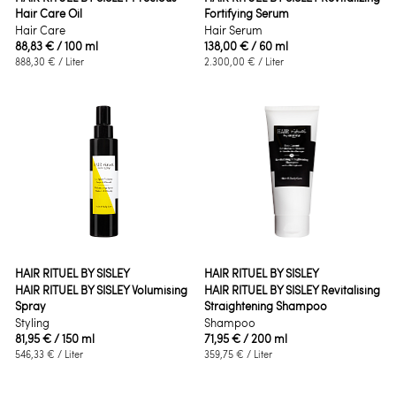
Hair Care Oil
Fortifying Serum
Hair Care
Hair Serum
88,83 €
/ 100 ml
138,00 €
/ 60 ml
888,30 €
/ Liter
2.300,00 €
/ Liter
HAIR RITUEL BY SISLEY
HAIR RITUEL BY SISLEY
HAIR RITUEL BY SISLEY Volumising
HAIR RITUEL BY SISLEY Revitalising
Spray
Straightening Shampoo
Styling
Shampoo
81,95 €
/ 150 ml
71,95 €
/ 200 ml
546,33 €
/ Liter
359,75 €
/ Liter