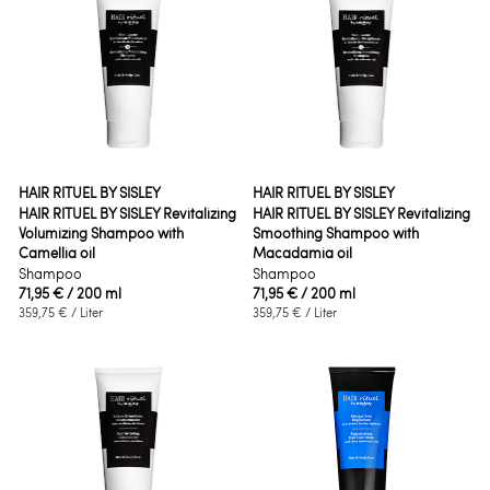
HAIR RITUEL BY SISLEY
HAIR RITUEL BY SISLEY
HAIR RITUEL BY SISLEY Revitalizing
HAIR RITUEL BY SISLEY Revitalizing
Volumizing Shampoo with
Smoothing Shampoo with
Camellia oil
Macadamia oil
Shampoo
Shampoo
71,95 €
/ 200 ml
71,95 €
/ 200 ml
359,75 €
/ Liter
359,75 €
/ Liter