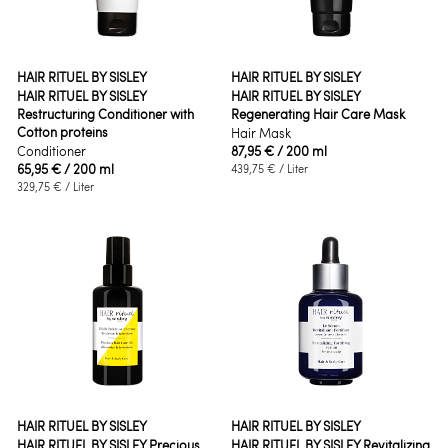
HAIR RITUEL BY SISLEY
HAIR RITUEL BY SISLEY
HAIR RITUEL BY SISLEY
HAIR RITUEL BY SISLEY
Restructuring Conditioner with
Regenerating Hair Care Mask
Cotton proteins
Hair Mask
Conditioner
87,95 €
/ 200 ml
65,95 €
/ 200 ml
439,75 €
/ Liter
329,75 €
/ Liter
HAIR RITUEL BY SISLEY
HAIR RITUEL BY SISLEY
HAIR RITUEL BY SISLEY Precious
HAIR RITUEL BY SISLEY Revitalizing