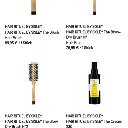
HAIR RITUEL BY SISLEY
HAIR RITUEL BY SISLEY
HAIR RITUEL BY SISLEY The Blow-
HAIR RITUEL BY SISLEY The Brush
Dry Brush N°1
Hair Brush
Hair Brush
89,95 €
/ 1 Stück
75,95 €
/ 1 Stück
HAIR RITUEL BY SISLEY
HAIR RITUEL BY SISLEY
HAIR RITUEL BY SISLEY The Blow
HAIR RITUEL BY SISLEY The Cream
Dry Brush N°2
230