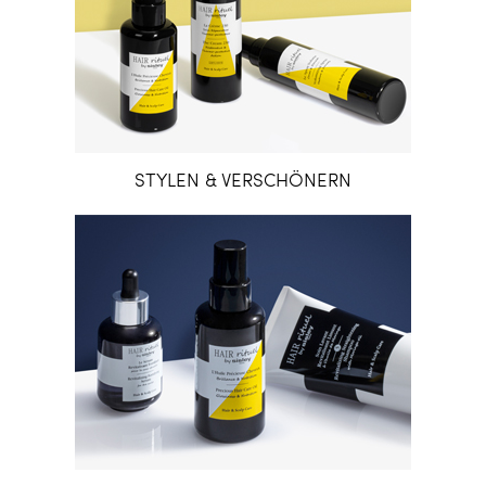
STYLEN & VERSCHÖNERN