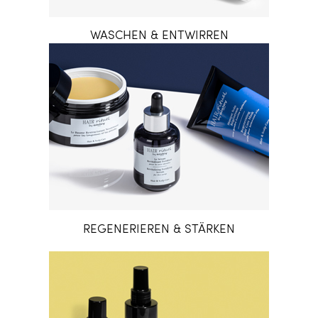
WASCHEN & ENTWIRREN
REGENERIEREN & STÄRKEN