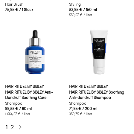
Hair Brush
Styling
75,95 €
/ 1 Stück
83,95 €
/ 150 ml
559,67 €
/ Liter
HAIR RITUEL BY SISLEY
HAIR RITUEL BY SISLEY
HAIR RITUEL BY SISLEY Anti-
HAIR RITUEL BY SISLEY Soothing
Dandruff Soothing Cure
Anti-dandruff Shampoo
Shampoo
Shampoo
99,88 €
/ 60 ml
71,95 €
/ 200 ml
1.664,67 €
/ Liter
359,75 €
/ Liter
Seite
Sie lesen gerade die Seite
Seite
1
2
Seite
Weiter