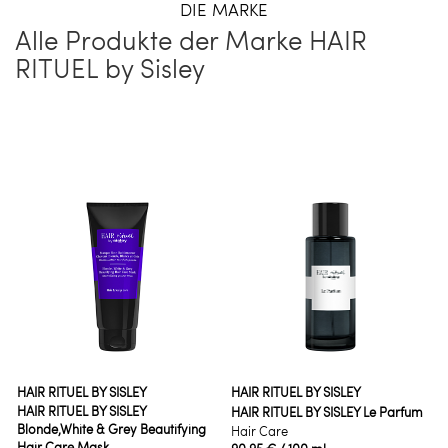
DIE MARKE
Alle Produkte der Marke HAIR
RITUEL by Sisley
HAIR RITUEL BY SISLEY
HAIR RITUEL BY SISLEY
HAIR RITUEL BY SISLEY
HAIR RITUEL BY SISLEY Le Parfum
Blonde,White & Grey Beautifying
Hair Care
Hair Care Mask