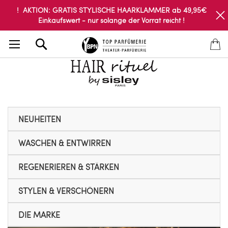
! AKTION: GRATIS STYLISCHE HAARKLAMMER ab 49,95€
Einkaufswert - nur solange der Vorrat reicht !
Search
NEUHEITEN
WASCHEN & ENTWIRREN
REGENERIEREN & STÄRKEN
STYLEN & VERSCHÖNERN
DIE MARKE