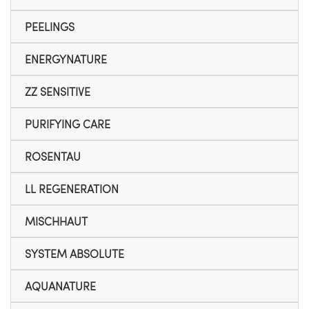
PEELINGS
ENERGYNATURE
ZZ SENSITIVE
PURIFYING CARE
ROSENTAU
LL REGENERATION
MISCHHAUT
SYSTEM ABSOLUTE
AQUANATURE