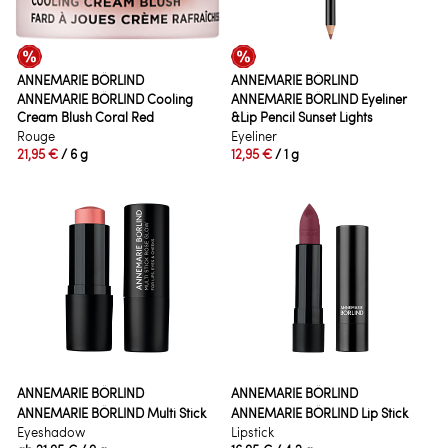
ANNEMARIE BÖRLIND
ANNEMARIE BÖRLIND
ANNEMARIE BÖRLIND Cooling
ANNEMARIE BÖRLIND Eyeliner
Cream Blush Coral Red
&Lip Pencil Sunset Lights
Rouge
Eyeliner
21,95 €
/ 6 g
12,95 €
/ 1 g
ANNEMARIE BÖRLIND
ANNEMARIE BÖRLIND
ANNEMARIE BÖRLIND Multi Stick
ANNEMARIE BÖRLIND Lip Stick
Eyeshadow
Lipstick